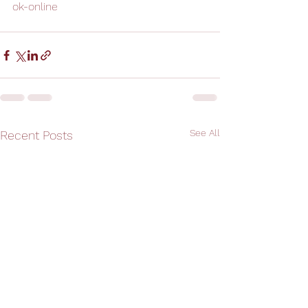
ok-online
See All
Recent Posts