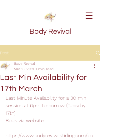
Body Revival
Post
Body Revival
Mar 16, 2020
1 min read
Last Min Availability for
17th March
Last Minute Availability for a 30 min 
session at 6pm tomorrow (Tuesday 
17th)
Book via website
https://www.bodyrevivalstirling.com/bo